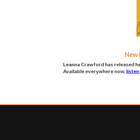
New M
Leanna Crawford has released her
Available everywhere now,
listen