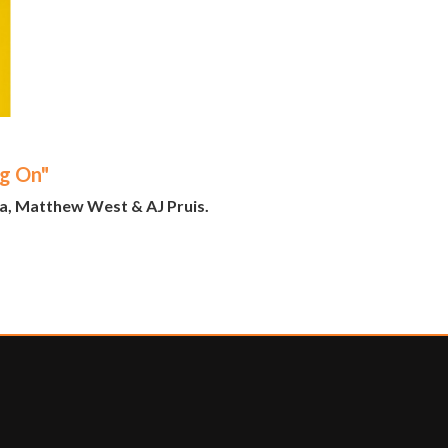
ng On"
na, Matthew West & AJ Pruis.