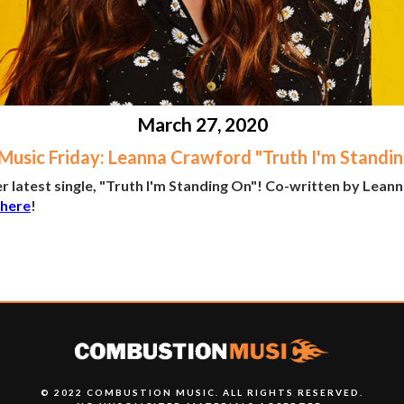
March 27, 2020
usic Friday: Leanna Crawford "Truth I'm Standi
 latest single, "Truth I'm Standing On"! Co-written by Lean
 here
!
© 2022 COMBUSTION MUSIC. ALL RIGHTS RESERVED.