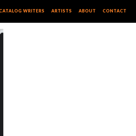
CATALOG WRITERS
CATALOG WRITERS
ARTISTS
ARTISTS
ABOUT
ABOUT
CONTACT
CONTACT