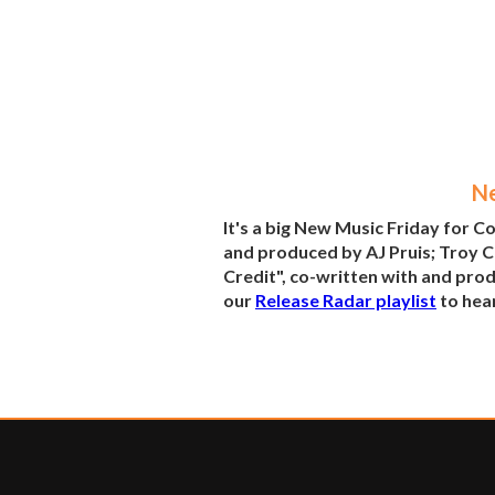
Ne
It's a big New Music Friday for 
and produced by AJ Pruis; Troy C
Credit", co-written with and prod
our
Release Radar playlist
to hear