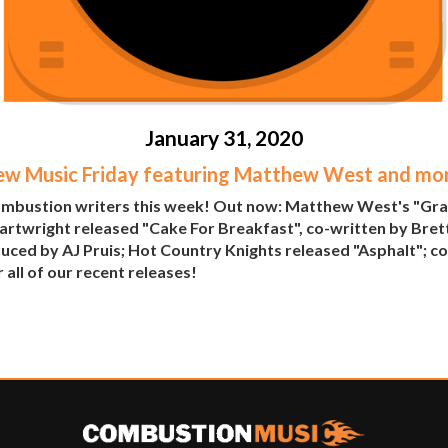
January 31, 2020
w Music Friday featuring Matthew West and mo
Combustion writers this week! Out now: Matthew West's "Gra
artwright released "Cake For Breakfast", co-written by Bret
uced by AJ Pruis; Hot Country Knights released "Asphalt"; co-
 all of our recent releases!