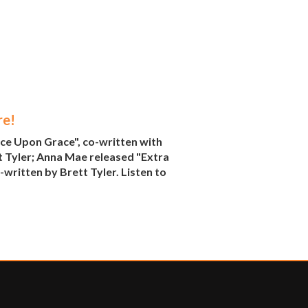
re!
ce Upon Grace", co-written with
t Tyler; Anna Mae released "Extra
written by Brett Tyler. Listen to