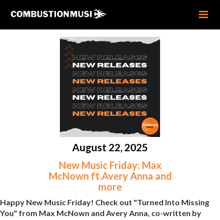
August 22, 2025
New Music Friday: Max
McNown ft.Avery Anna and
more
Happy New Music Friday! Check out "Turned Into Missing
You" from Max McNown and Avery Anna, co-written by