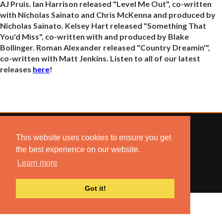
AJ Pruis. Ian Harrison released "Level Me Out", co-written
with Nicholas Sainato and Chris McKenna and produced by
Nicholas Sainato. Kelsey Hart released "Something That
You'd Miss", co-written with and produced by Blake
Bollinger. Roman Alexander released "Country Dreamin'",
co-written with Matt Jenkins. Listen to all of our latest
releases
here
!
This website uses cookies to ensure you get
the best experience on our website.
© 2022 COMBUSTION MUSIC. ALL RIGHTS RESERVED.
Learn more
NO UNSOLICITED MATERIALS ACCEPTED.
BUILT BY
ARTISTNOIZE
Got it!