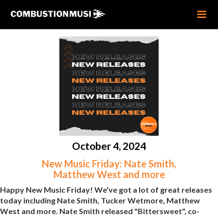
October 4, 2024
New Music Friday: Nate Smith,
Matthew West and more
Happy New Music Friday! We've got a lot of great releases
today including Nate Smith, Tucker Wetmore, Matthew
West and more. Nate Smith released "Bittersweet", co-