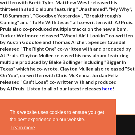
written with Brett Tyler. Matthew West released his
thirteenth studio album featuring "Unashamed", "My Why",
"18 Summers", "Goodbye Yesterday", "Breakthrough's
Coming" and "To Be With Jesus" all co-written with AJ Pruis.
Pruis also co-produced multiple tracks on the new album.
Tucker Wetmore released "When I Ain't Lookin'" co-written
by Austin Goodloe and Thomas Archer. Spencer Crandall
released "The Right One" co-written with and produced by
AJ Pruis. Clayton Mullen released his new album featuring
multiple produced by Blake Bollinger including "Bigger In
Texas" which he co-wrote. Clayton Mullen also released "Set
On You", co-written with Chris McKenna. Jordan Feliz
released "Can't Lose", co-written with and produced
by AJ Pruis. Listen to all of our latest releases
here
!
This website uses cookies to ensure you get
the best experience on our website.
Learn more