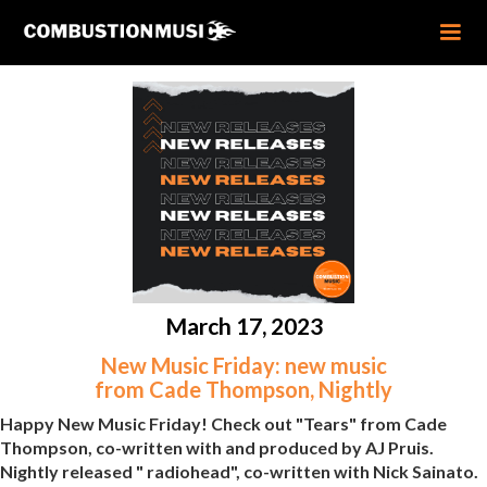
March 17, 2023
New Music Friday: new music
from Cade Thompson, Nightly
Happy New Music Friday! Check out "Tears" from Cade
Thompson, co-written with and produced by AJ Pruis.
Nightly released " radiohead", co-written with Nick Sainato.