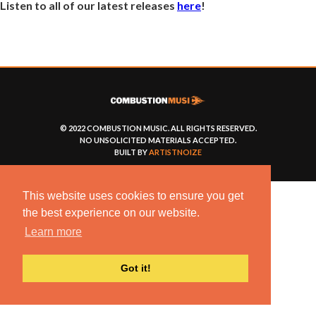
Listen to all of our latest releases
here
!
© 2022 COMBUSTION MUSIC. ALL RIGHTS RESERVED.
NO UNSOLICITED MATERIALS ACCEPTED.
BUILT BY
ARTISTNOIZE
This website uses cookies to ensure you get
the best experience on our website.
Learn more
Got it!