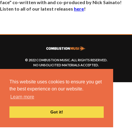
face" co-written with and co-produced by Nick Sainato!
Listen to all of our latest releases
here
!
© 2022 COMBUSTION MUSIC. ALL RIGHTS RESERVED.
NO UNSOLICITED MATERIALS ACCEPTED.
BUILT BY
ARTISTNOIZE
This website uses cookies to ensure you get
the best experience on our website.
Learn more
Got it!