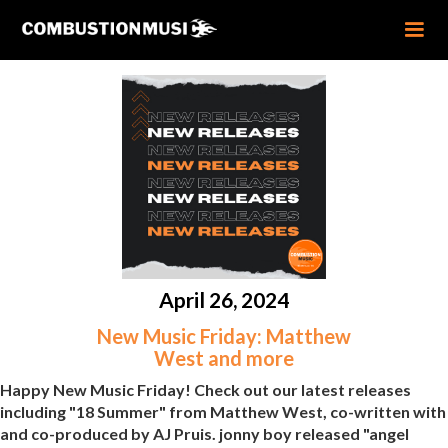
April 26, 2024
New Music Friday: Matthew
West and more
Happy New Music Friday! Check out our latest releases
including "18 Summer" from Matthew West, co-written with
and co-produced by AJ Pruis. jonny boy released "angel