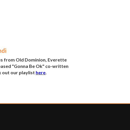
ndi
es from Old Dominion, Everette
eleased "Gonna Be Ok" co-written
 out our playlist
here
.