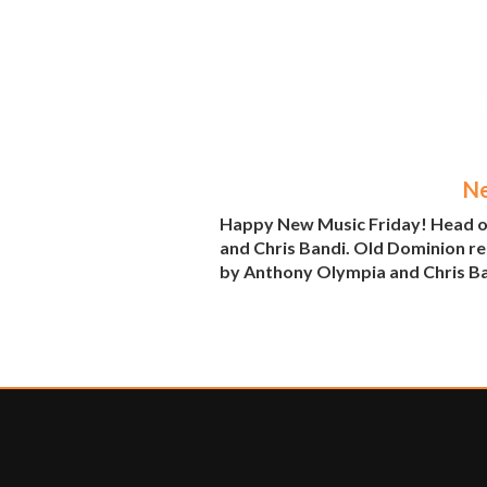
Ne
Happy New Music Friday! Head ov
and Chris Bandi. Old Dominion re
by Anthony Olympia and Chris Ban