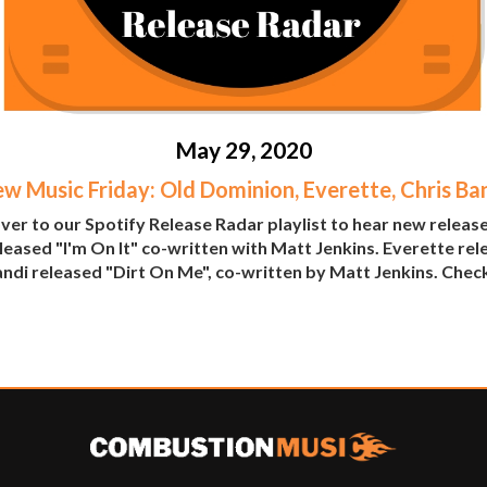
May 29, 2020
w Music Friday: Old Dominion, Everette, Chris Ba
er to our Spotify Release Radar playlist to hear new releas
leased "I'm On It" co-written with Matt Jenkins. Everette r
di released "Dirt On Me", co-written by Matt Jenkins. Check