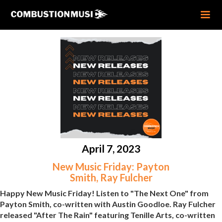
April 7, 2023
New Music Friday: Payton
Smith, Ray Fulcher
Happy New Music Friday! Listen to "The Next One" from
Payton Smith, co-written with Austin Goodloe. Ray Fulcher
released "After The Rain" featuring Tenille Arts, co-written