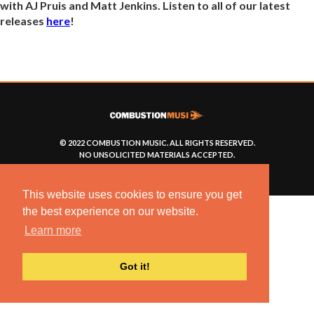
with AJ Pruis and Matt Jenkins. Listen to all of our latest
releases
here
!
© 2022 COMBUSTION MUSIC. ALL RIGHTS RESERVED.
NO UNSOLICITED MATERIALS ACCEPTED.
BUILT BY
ARTISTNOIZE
This website uses cookies to ensure you get
the best experience on our website.
Learn more
Got it!