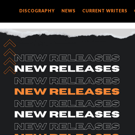
DISCOGRAPHY
DISCOGRAPHY
NEWS
NEWS
CURRENT WRITERS
CURRENT WRITERS