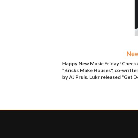
New
Happy New Music Friday! Check o
"Bricks Make Houses", co-written
by AJ Pruis. Lukr released "Get Do