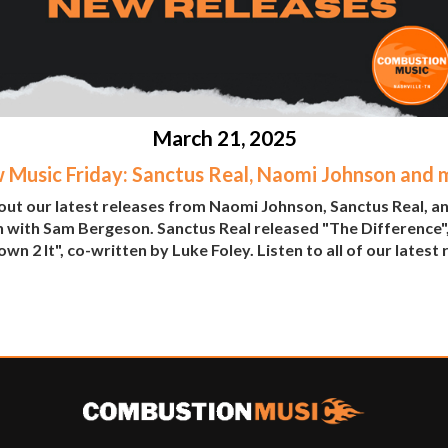
March 21, 2025
 Music Friday: Sanctus Real, Naomi Johnson and 
ut our latest releases from Naomi Johnson, Sanctus Real, a
 with Sam Bergeson. Sanctus Real released "The Difference"
wn 2 It", co-written by Luke Foley. Listen to all of our latest