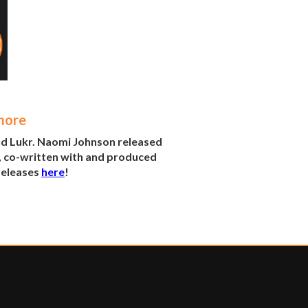
more
nd Lukr. Naomi Johnson released
, co-written with and produced
 releases
here
!