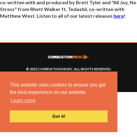
co-written with and produced by Brett Tyler and "All Joy, No
Stress" from Rhett Walker ft. Tedashii, co-written with
Matthew West. Listen to all of our latest releases
here
!
© 2022 COMBUSTION MUSIC. ALL RIGHTS RESERVED.
NO UNSOLICITED MATERIALS ACCEPTED.
BUILT BY
ARTISTNOIZE
This website uses cookies to ensure you get
the best experience on our website.
Learn more
Got it!