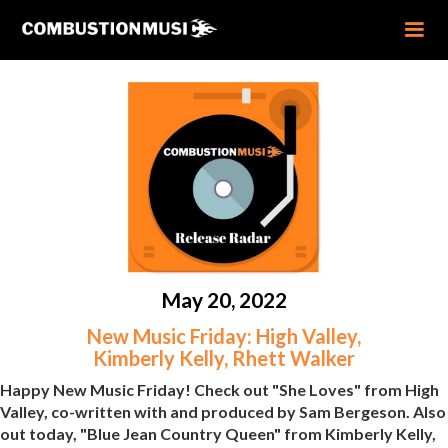
May 20, 2022
New Music Friday: High Valley,
Kimberly Kelly, Rhett Walker
Happy New Music Friday! Check out "She Loves" from High
Valley, co-written with and produced by Sam Bergeson. Also
out today, "Blue Jean Country Queen" from Kimberly Kelly,