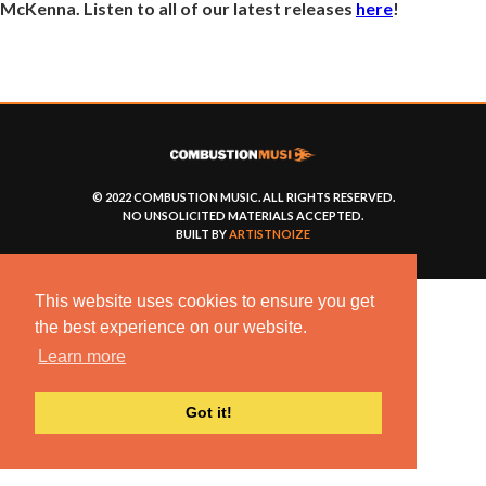
McKenna. Listen to all of our latest releases
here
!
© 2022 COMBUSTION MUSIC. ALL RIGHTS RESERVED.
NO UNSOLICITED MATERIALS ACCEPTED.
BUILT BY
ARTISTNOIZE
This website uses cookies to ensure you get
the best experience on our website.
Learn more
Got it!