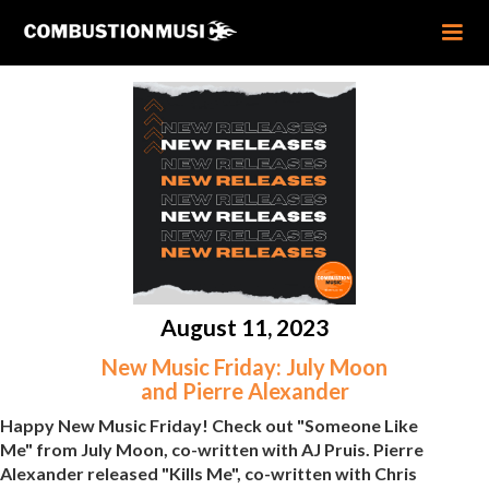
August 11, 2023
New Music Friday: July Moon
and Pierre Alexander
Happy New Music Friday! Check out "Someone Like
Me" from July Moon, co-written with AJ Pruis. Pierre
Alexander released "Kills Me", co-written with Chris