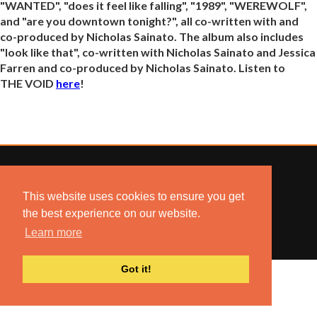
"WANTED", "does it feel like falling", "1989", "WEREWOLF",
and "are you downtown tonight?", all co-written with and
co-produced by Nicholas Sainato. The album also includes
"look like that", co-written with Nicholas Sainato and Jessica
Farren and co-produced by Nicholas Sainato. Listen to
THE VOID
here
!
This website uses cookies to ensure you get
© 2022 COMBUSTION MUSIC. ALL RIGHTS RESERVED.
the best experience on our website.
NO UNSOLICITED MATERIALS ACCEPTED.
BUILT BY
ARTISTNOIZE
Learn more
Got it!