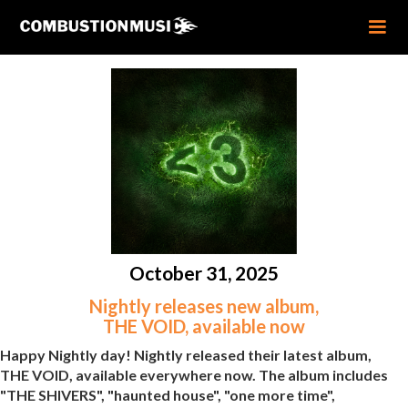
October 31, 2025
Nightly releases new album,
THE VOID, available now
Happy Nightly day! Nightly released their latest album,
THE VOID, available everywhere now. The album includes
"THE SHIVERS", "haunted house", "one more time",