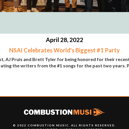
April 28, 2022
NSAI Celebrates World's Biggest #1 Party
 AJ Pruis and Brett Tyler for being honored for their recent
rating the writers from the #1 songs for the past two years
© 2022 COMBUSTION MUSIC. ALL RIGHTS RESERVED.