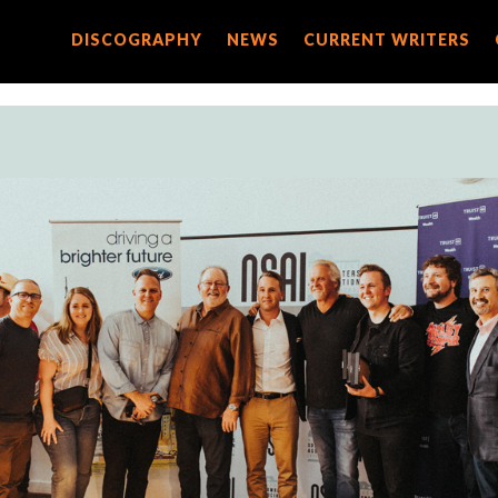
DISCOGRAPHY
DISCOGRAPHY
NEWS
NEWS
CURRENT WRITERS
CURRENT WRITERS