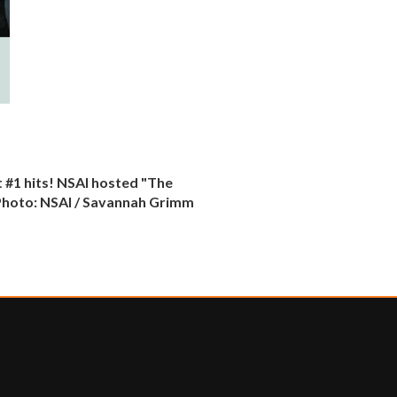
 #1 hits! NSAI hosted "The
. Photo: NSAI / Savannah Grimm