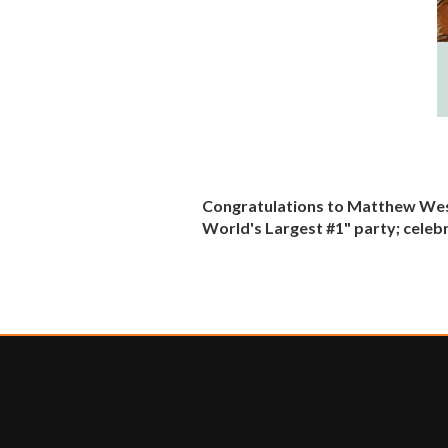
Congratulations to Matthew West,
World's Largest #1" party; celeb