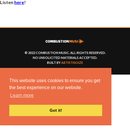
Listen
here
!
© 2022 COMBUSTION MUSIC. ALL RIGHTS RESERVED.
NO UNSOLICITED MATERIALS ACCEPTED.
BUILT BY
ARTISTNOIZE
This website uses cookies to ensure you get
the best experience on our website.
Learn more
Got it!