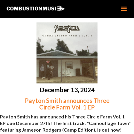
December 13, 2024
Payton Smith announces Three
Circle Farm Vol. 1 EP
Payton Smith has announced his Three Circle Farm Vol. 1
EP due December 27th! The first track, "Camouflage Town"
featuring Jameson Rodgers (Camp Edition), is out now!