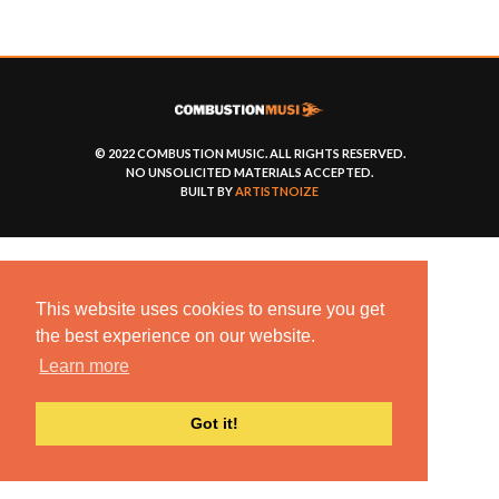
© 2022 COMBUSTION MUSIC. ALL RIGHTS RESERVED.
NO UNSOLICITED MATERIALS ACCEPTED.
BUILT BY
ARTISTNOIZE
This website uses cookies to ensure you get
the best experience on our website.
Learn more
Got it!