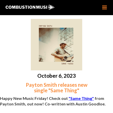
October 6, 2023
Payton Smith releases new
single "Same Thing"
Happy New Music Friday! Check out
"Same Thing"
from
Payton Smith, out now! Co-written with Austin Goodloe.