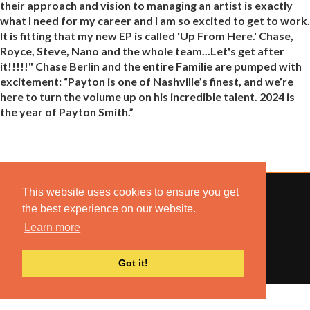
their approach and vision to managing an artist is exactly
what I need for my career and I am so excited to get to work.
It is fitting that my new EP is called 'Up From Here.' Chase,
Royce, Steve, Nano and the whole team...Let's get after
it!!!!!" Chase Berlin and the entire Familie are pumped with
excitement: “Payton is one of Nashville’s finest, and we’re
here to turn the volume up on his incredible talent. 2024 is
the year of Payton Smith.”
This website uses cookies to ensure you get
the best experience on our website.
Learn more
© 2022 COMBUSTION MUSIC. ALL RIGHTS RESERVED.
NO UNSOLICITED MATERIALS ACCEPTED.
BUILT BY
ARTISTNOIZE
Got it!