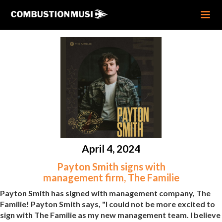
April 4, 2024
Payton Smith signs with
management firm, The Familie
Payton Smith has signed with management company, The
Familie! Payton Smith says, "I could not be more excited to
sign with The Familie as my new management team. I believe