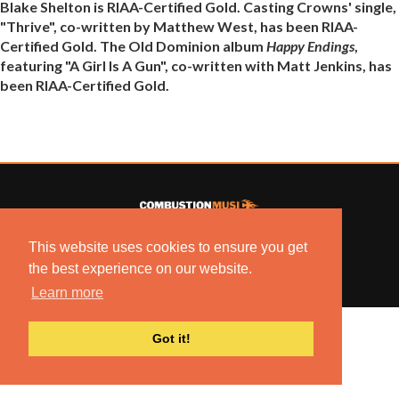
Blake Shelton is RIAA-Certified Gold. Casting Crowns' single,
"Thrive", co-written by Matthew West, has been RIAA-
Certified Gold. The Old Dominion album
Happy Endings
,
featuring "A Girl Is A Gun", co-written with Matt Jenkins, has
been RIAA-Certified Gold.
© 2022 COMBUSTION MUSIC. ALL RIGHTS RESERVED.
This website uses cookies to ensure you get
NO UNSOLICITED MATERIALS ACCEPTED.
the best experience on our website.
BUILT BY
ARTISTNOIZE
Learn more
Got it!