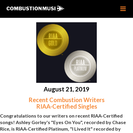
August 21, 2019
Recent Combustion Writers
RIAA-Certified Singles
Congratulations to our writers on recent RIAA-Certified
songs! Ashley Gorley's "Eyes On You", recorded by Chase
Rice, is RIAA-Certified Platinum, "I Lived It" recorded by