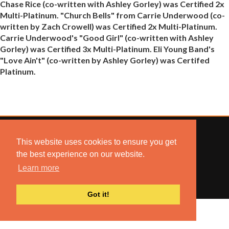
Chase Rice (co-written with Ashley Gorley) was Certified 2x
Multi-Platinum. "Church Bells" from Carrie Underwood (co-
written by Zach Crowell) was Certified 2x Multi-Platinum.
Carrie Underwood's "Good Girl" (co-written with Ashley
Gorley) was Certified 3x Multi-Platinum. Eli Young Band's
"Love Ain't" (co-written by Ashley Gorley) was Certifed
Platinum.
This website uses cookies to ensure you get
the best experience on our website.
© 2022 COMBUSTION MUSIC. ALL RIGHTS RESERVED.
Learn more
NO UNSOLICITED MATERIALS ACCEPTED.
BUILT BY
ARTISTNOIZE
Got it!