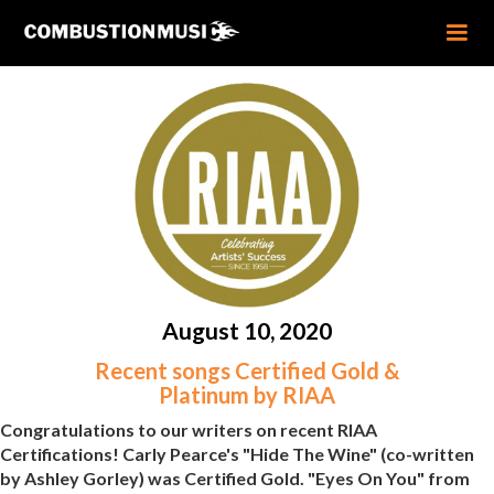
August 10, 2020
Recent songs Certified Gold &
Platinum by RIAA
Congratulations to our writers on recent RIAA
Certifications! Carly Pearce's "Hide The Wine" (co-written
by Ashley Gorley) was Certified Gold. "Eyes On You" from