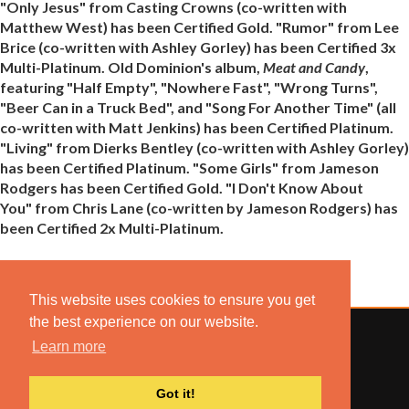
"Only Jesus" from Casting Crowns (co-written with
Matthew West) has been Certified Gold. "Rumor" from Lee
Brice (co-written with Ashley Gorley) has been Certified 3x
Multi-Platinum. Old Dominion's album,
Meat and Candy
,
featuring "Half Empty", "Nowhere Fast", "Wrong Turns",
"Beer Can in a Truck Bed", and "Song For Another Time" (all
co-written with Matt Jenkins) has been Certified Platinum.
"Living" from Dierks Bentley (co-written with Ashley Gorley)
has been Certified Platinum. "Some Girls" from Jameson
Rodgers has been Certified Gold. "I Don't Know About
You" from Chris Lane (co-written by Jameson Rodgers) has
been Certified 2x Multi-Platinum.
This website uses cookies to ensure you get
the best experience on our website.
Learn more
© 2022 COMBUSTION MUSIC. ALL RIGHTS RESERVED.
Got it!
NO UNSOLICITED MATERIALS ACCEPTED.