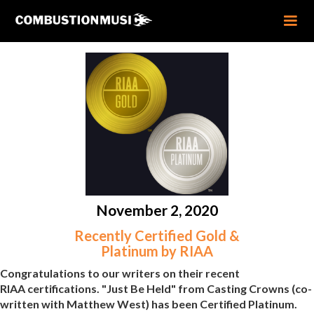
November 2, 2020
Recently Certified Gold &
Platinum by RIAA
Congratulations to our writers on their recent
RIAA certifications. "Just Be Held" from Casting Crowns (co-
written with Matthew West) has been Certified Platinum.