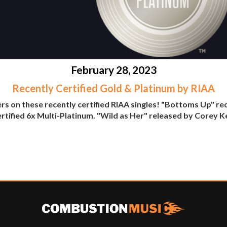
February 28, 2023
Recently Certified Gold & Platinum by RIAA
rs on these recently certified RIAA singles! "Bottoms Up" re
rtified 6x Multi-Platinum. "Wild as Her" released by Corey K