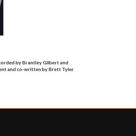
corded by Brantley Gilbert and
ent and co-written by Brett Tyler