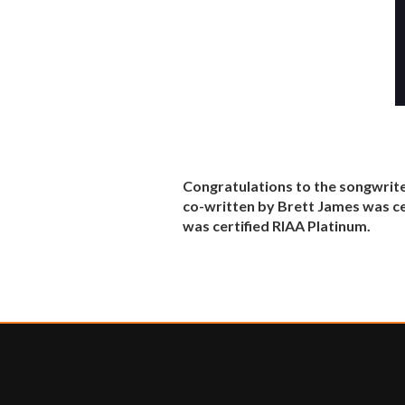
Congratulations to the songwrite
co-written by Brett James was ce
was certified RIAA Platinum.