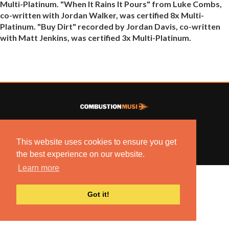
Multi-Platinum. "When It Rains It Pours" from Luke Combs,
co-written with Jordan Walker, was certified 8x Multi-
Platinum. "Buy Dirt" recorded by Jordan Davis, co-written
with Matt Jenkins, was certified 3x Multi-Platinum.
© 2022 COMBUSTION MUSIC. ALL RIGHTS RESERVED.
NO UNSOLICITED MATERIALS ACCEPTED.
This website uses cookies to ensure you get
BUILT BY
ARTISTNOIZE
the best experience on our website.
Learn more
Got it!