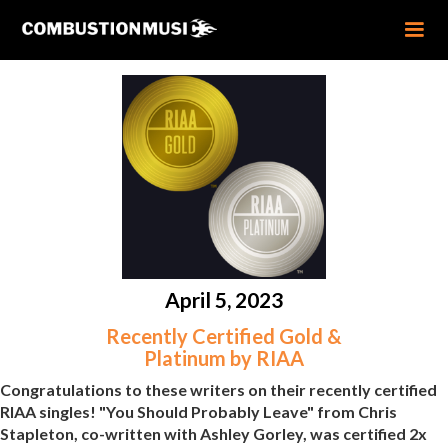
April 5, 2023
Recently Certified Gold &
Platinum by RIAA
Congratulations to these writers on their recently certified
RIAA singles! "You Should Probably Leave" from Chris
Stapleton, co-written with Ashley Gorley, was certified 2x