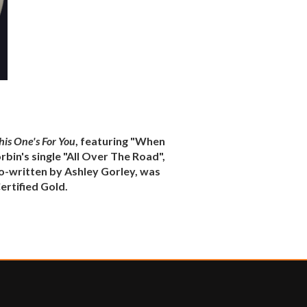
his One's For You
, featuring "When
rbin's single "All Over The Road",
co-written by Ashley Gorley, was
rtified Gold.