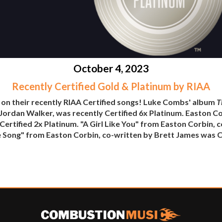
October 4, 2023
Recently Certified Gold & Platinum by RIAA
 on their recently RIAA Certified songs! Luke Combs' album
T
h Jordan Walker, was recently Certified 6x Platinum. Easton Co
ertified 2x Platinum. "A Girl Like You" from Easton Corbin, 
 Song" from Easton Corbin, co-written by Brett James was Ce