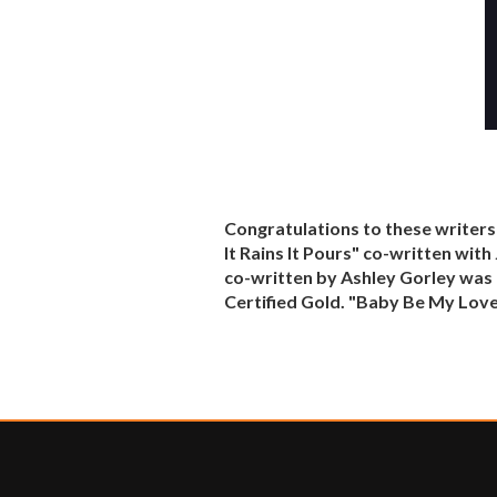
Congratulations to these writers
It Rains It Pours" co-written wit
co-written by Ashley Gorley was C
Certified Gold. "Baby Be My Love