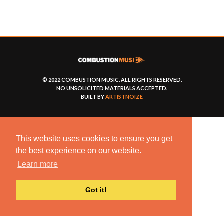
© 2022 COMBUSTION MUSIC. ALL RIGHTS RESERVED.
NO UNSOLICITED MATERIALS ACCEPTED.
BUILT BY
ARTISTNOIZE
This website uses cookies to ensure you get
the best experience on our website.
Learn more
Got it!