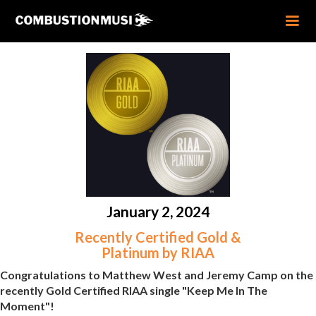
January 2, 2024
Recently Certified Gold &
Platinum by RIAA
Congratulations to Matthew West and Jeremy Camp on the
recently Gold Certified RIAA single "Keep Me In The
Moment"!