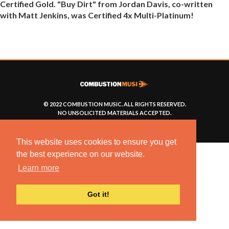
Certified Gold. "Buy Dirt" from Jordan Davis, co-written
with Matt Jenkins, was Certified 4x Multi-Platinum!
© 2022 COMBUSTION MUSIC. ALL RIGHTS RESERVED.
NO UNSOLICITED MATERIALS ACCEPTED.
BUILT BY
ARTISTNOIZE
This website uses cookies to ensure you get
the best experience on our website.
Learn more
Got it!