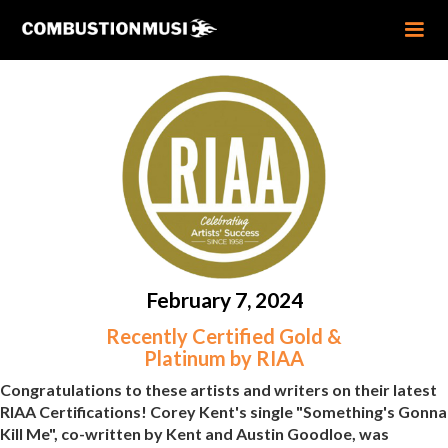
February 7, 2024
Recently Certified Gold &
Platinum by RIAA
Congratulations to these artists and writers on their latest
RIAA Certifications! Corey Kent's single "Something's Gonna
Kill Me", co-written by Kent and Austin Goodloe, was