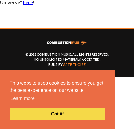
Universe"
here
!
© 2022 COMBUSTION MUSIC. ALL RIGHTS RESERVED.
NO UNSOLICITED MATERIALS ACCEPTED.
BUILT BY
ARTISTNOIZE
This website uses cookies to ensure you get
the best experience on our website.
Learn more
Got it!