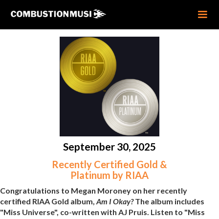
September 30, 2025
Recently Certified Gold &
Platinum by RIAA
Congratulations to Megan Moroney on her recently
certified RIAA Gold album,
Am I Okay?
The album includes
"Miss Universe", co-written with AJ Pruis. Listen to "Miss