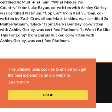
certified 4x Multi-Platinum. "What Makes You
Country" from Luke Bryan, co-written with Ashley Gorley,
was certified Platinum. "Cop Car" from Keith Urban, co-
written by Zach Crowell and Matt Jenkins, was certified 2x
Multi-Platinum, "Black" from Dierks Bentley, co-written
with Ashley Gorley, was certified Platinum. "It Won't Be Like
This For Long" from Darius Rucker, co-written with
Ashley Gorley, was certified Platinum.
This website uses cookies to ensure you get
the best experience on our website.
Learn more
© 2022 COMBUSTION MUSIC. ALL RIGHTS RESERVED.
NO UNSOLICITED MATERIALS ACCEPTED.
BUILT BY
ARTISTNOIZE
Got it!