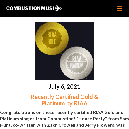
July 6, 2021
Recently Certified Gold &
Platinum by RIAA
Congratulations on these recently certified RIAA Gold and
Platinum singles from Combustion! "House Party" from Sam
Hunt, co-written with Zach Crowell and Jerry Flowers, was