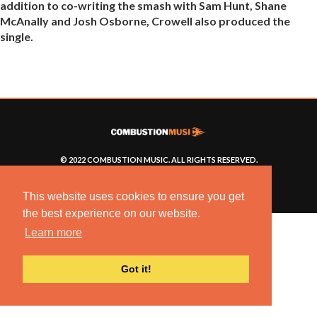
addition to co-writing the smash with Sam Hunt, Shane
McAnally and Josh Osborne, Crowell also produced the
single.
© 2022 COMBUSTION MUSIC. ALL RIGHTS RESERVED.
NO UNSOLICITED MATERIALS ACCEPTED.
BUILT BY
ARTISTNOIZE
This website uses cookies to ensure you get
the best experience on our website.
Learn more
Got it!