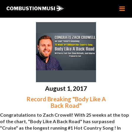
August 1, 2017
Record Breaking "Body Like A
Back Road"
Congratulations to Zach Crowell! With 25 weeks at the top
of the chart, "Body Like A Back Road" has surpassed
"Cruise" as the longest running #1 Hot Country Song ! In