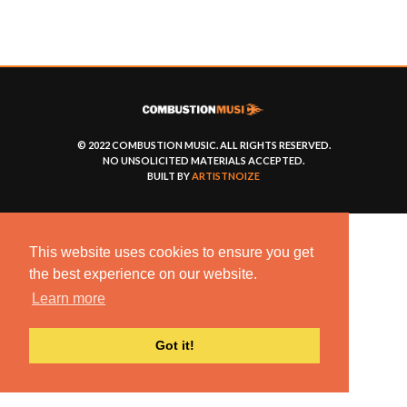
© 2022 COMBUSTION MUSIC. ALL RIGHTS RESERVED.
NO UNSOLICITED MATERIALS ACCEPTED.
BUILT BY
ARTISTNOIZE
This website uses cookies to ensure you get
the best experience on our website.
Learn more
Got it!