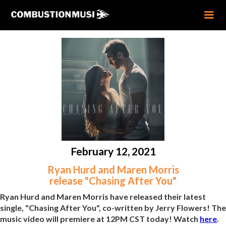
February 12, 2021
Ryan Hurd and Maren Morris
release "Chasing After You"
Ryan Hurd and Maren Morris have released their latest
single, "Chasing After You", co-written by Jerry Flowers! The
music video will premiere at 12PM CST today! Watch
here
.