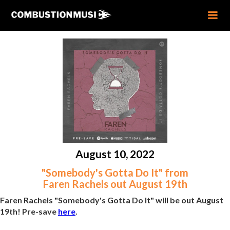
August 10, 2022
"Somebody's Gotta Do It" from
Faren Rachels out August 19th
Faren Rachels "Somebody's Gotta Do It" will be out August
19th! Pre-save
here
.