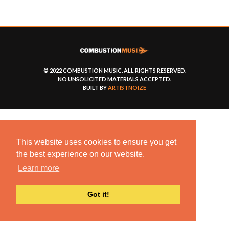
© 2022 COMBUSTION MUSIC. ALL RIGHTS RESERVED.
NO UNSOLICITED MATERIALS ACCEPTED.
BUILT BY
ARTISTNOIZE
This website uses cookies to ensure you get
the best experience on our website.
Learn more
Got it!