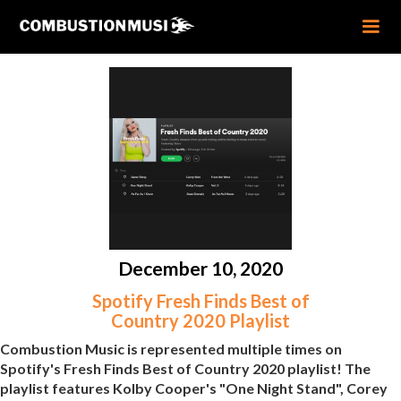
December 10, 2020
Spotify Fresh Finds Best of
Country 2020 Playlist
Combustion Music is represented multiple times on
Spotify's Fresh Finds Best of Country 2020 playlist! The
playlist features Kolby Cooper's "One Night Stand", Corey