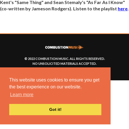
Kent's "Same Thing" and Sean Stemaly's "As Far As I Know"
(co-written by Jameson Rodgers). Listen to the playlist
here
.
© 2022 COMBUSTION MUSIC. ALL RIGHTS RESERVED.
NO UNSOLICITED MATERIALS ACCEPTED.
BUILT BY
ARTISTNOIZE
This website uses cookies to ensure you get
the best experience on our website.
Learn more
Got it!