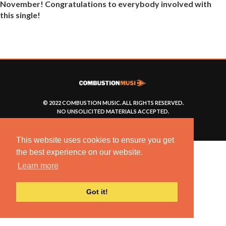
November! Congratulations to everybody involved with
this single!
© 2022 COMBUSTION MUSIC. ALL RIGHTS RESERVED.
NO UNSOLICITED MATERIALS ACCEPTED.
BUILT BY
ARTISTNOIZE
This website uses cookies to ensure you get
the best experience on our website.
Learn more
Got it!