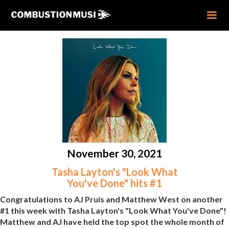
November 30, 2021
Tasha Layton's "Look What
You've Done" hits #1
Congratulations to AJ Pruis and Matthew West on another
#1 this week with Tasha Layton's "Look What You've Done"!
Matthew and AJ have held the top spot the whole month of