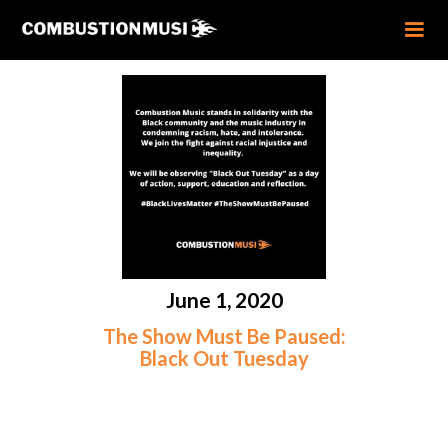
June 1, 2020
The Show Must Be Paused:
Black Out Tuesday