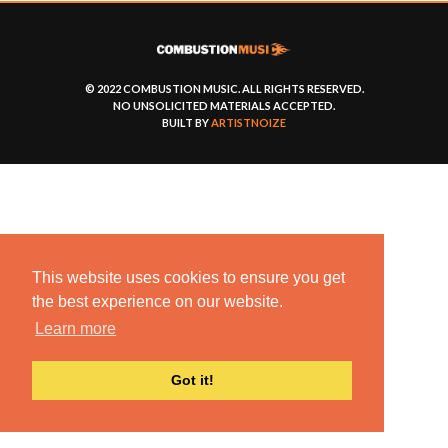
© 2022 COMBUSTION MUSIC. ALL RIGHTS RESERVED.
NO UNSOLICITED MATERIALS ACCEPTED.
BUILT BY
ARTISTNOIZE
This website uses cookies to ensure you get
the best experience on our website.
Learn more
Got it!