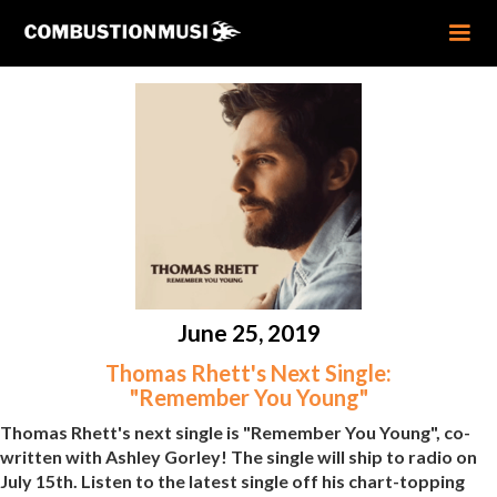
June 25, 2019
Thomas Rhett's Next Single:
"Remember You Young"
Thomas Rhett's next single is "Remember You Young", co-
written with Ashley Gorley! The single will ship to radio on
July 15th. Listen to the latest single off his chart-topping