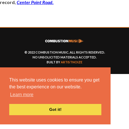
record,
Center Point Road
.
© 2022 COMBUSTION MUSIC. ALL RIGHTS RESERVED.
NO UNSOLICITED MATERIALS ACCEPTED.
BUILT BY
ARTISTNOIZE
This website uses cookies to ensure you get
the best experience on our website.
Learn more
Got it!