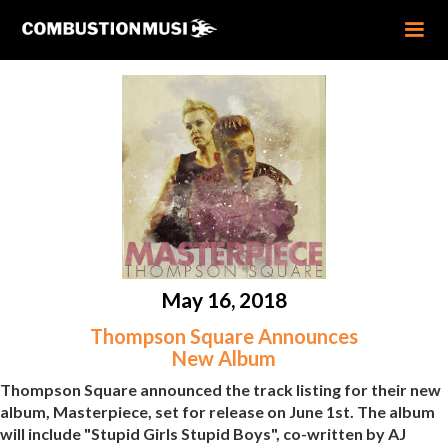
May 16, 2018
Thompson Square Announces
New Album
Thompson Square announced the track listing for their new
album, Masterpiece, set for release on June 1st. The album
will include "Stupid Girls Stupid Boys", co-written by AJ