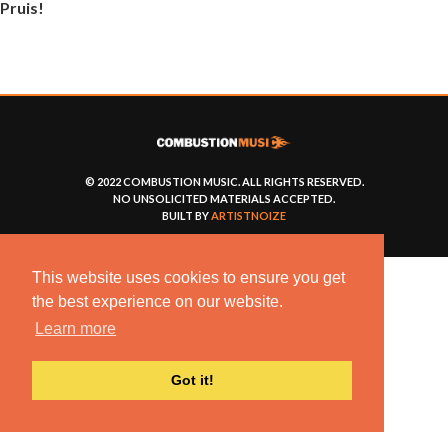
Pruis!
© 2022 COMBUSTION MUSIC. ALL RIGHTS RESERVED.
NO UNSOLICITED MATERIALS ACCEPTED.
BUILT BY
ARTISTNOIZE
This website uses cookies to ensure you get
the best experience on our website.
Learn more
Got it!