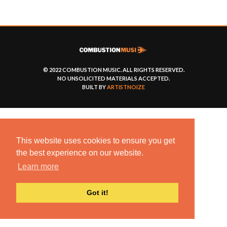
© 2022 COMBUSTION MUSIC. ALL RIGHTS RESERVED.
NO UNSOLICITED MATERIALS ACCEPTED.
BUILT BY
ARTISTNOIZE
This website uses cookies to ensure you get
the best experience on our website.
Learn more
Got it!