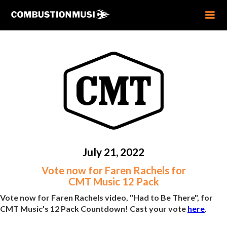
July 21, 2022
Vote now for Faren Rachels for
CMT Music 12 Pack
Vote now for Faren Rachels video, "Had to Be There", for
CMT Music's 12 Pack Countdown! Cast your vote
here
.