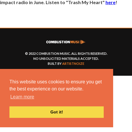
impact radio in June. Listen to "Trash My Heart"
here
!
© 2022 COMBUSTION MUSIC. ALL RIGHTS RESERVED.
NO UNSOLICITED MATERIALS ACCEPTED.
BUILT BY
ARTISTNOIZE
This website uses cookies to ensure you get
the best experience on our website.
Learn more
Got it!