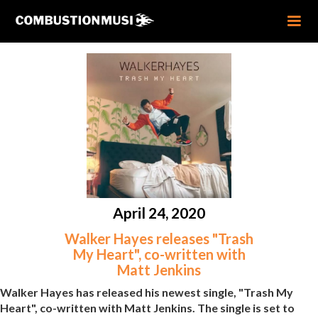
April 24, 2020
Walker Hayes releases "Trash
My Heart", co-written with
Matt Jenkins
Walker Hayes has released his newest single, "Trash My
Heart", co-written with Matt Jenkins. The single is set to