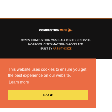
© 2022 COMBUSTION MUSIC. ALL RIGHTS RESERVED.
NO UNSOLICITED MATERIALS ACCEPTED.
BUILT BY
ARTISTNOIZE
This website uses cookies to ensure you get
the best experience on our website.
Learn more
Got it!