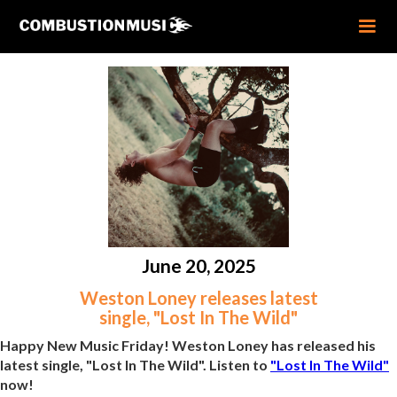
June 20, 2025
Weston Loney releases latest
single, "Lost In The Wild"
Happy New Music Friday! Weston Loney has released his
latest single, "Lost In The Wild". Listen to
"Lost In The Wild"
now!