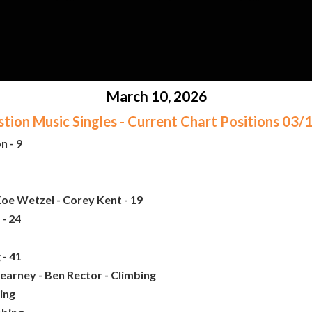
March 10, 2026
ion Music Singles - Current Chart Positions 03
n - 9
oe Wetzel - Corey Kent - 19
- 24
 - 41
earney - Ben Rector - Climbing
bing