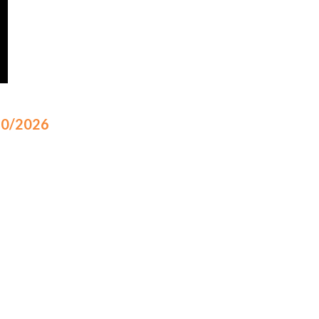
/10/2026