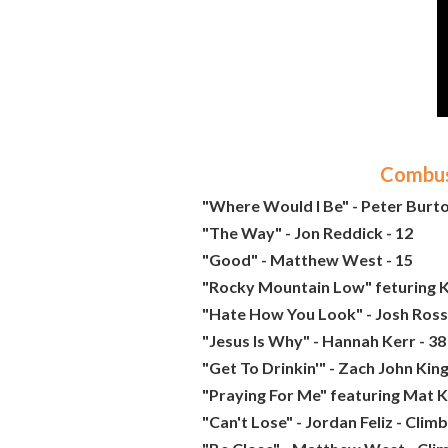
Combust
"Where Would I Be" - Peter Burto
"The Way" - Jon Reddick - 12
"Good" - Matthew West - 15
"Rocky Mountain Low" feturing K
"Hate How You Look" - Josh Ross 
"Jesus Is Why" - Hannah Kerr - 38
"Get To Drinkin'" - Zach John King
"Praying For Me" featuring Mat K
"Can't Lose" - Jordan Feliz - Clim