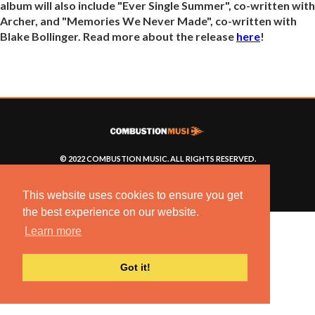
album will also include "Ever Single Summer", co-written with
Archer, and "Memories We Never Made", co-written with
Blake Bollinger. Read more about the release
here
!
© 2022 COMBUSTION MUSIC. ALL RIGHTS RESERVED.
NO UNSOLICITED MATERIALS ACCEPTED.
BUILT BY
ARTISTNOIZE
This website uses cookies to ensure you get
the best experience on our website.
Learn more
Got it!