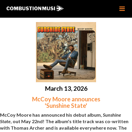
March 13, 2026
McCoy Moore announces
'Sunshine State'
McCoy Moore has announced his debut album,
Sunshine
State
, out May 22nd! The album's title track was co-written
with Thomas Archer and is available everywhere now. The