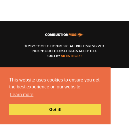
© 2022 COMBUSTION MUSIC. ALL RIGHTS RESERVED.
NO UNSOLICITED MATERIALS ACCEPTED.
BUILT BY
ARTISTNOIZE
This website uses cookies to ensure you get
the best experience on our website.
Learn more
Got it!