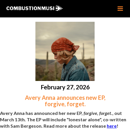
February 27, 2026
Avery Anna announces new EP,
forgive, forget.
Avery Anna has announced her new EP,
forgive, forget.
, out
March 13th. The EP will include "lonestar alone", co-written
with Sam Bergeson. Read more about the release
here
!