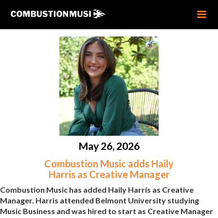
May 26, 2026
Combustion Music adds Haily
Harris as Creative Manager
Combustion Music has added Haily Harris as Creative
Manager. Harris attended Belmont University studying
Music Business and was hired to start as Creative Manager