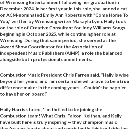
of Wrensong Entertainment following her graduation in
December 2024. In her first year in this role, she landed a cut
on ACM-nominated Emily Ann Roberts with "Come Home To
You," written by Wrensong writer Makayla Lynn. Haily took
on the role of Creative Consultant for Jody Williams Songs
beginning in October 2025, while continuing her role at
Wrensong. During that same period, she served as the
Award Show Coordinator for the Association of
Independent Music Publishers (AIMP), a role she balanced
alongside both professional commitments.
Combustion Music President Chris Farren said, “Haily is wise
beyond her years, and I am certain she will prove to be a true
difference maker in the coming years….Couldn’t be happier
to have her on board.”
Haily Harris stated, “I'm thrilled to be joining the
Combustion team! What Chris, Falcon, Keithan, and Kelly
have built here is truly inspiring — they champion music
they're passionate about and consistently think outside the