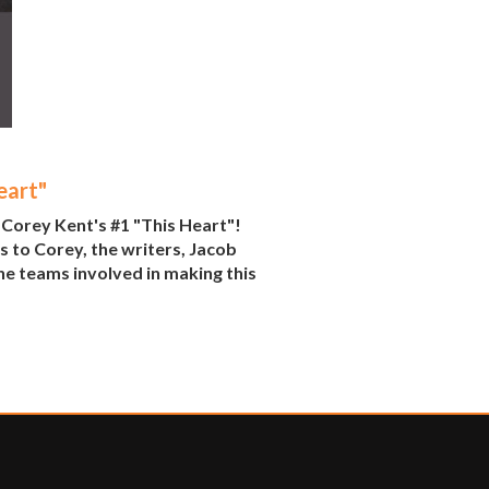
eart"
 Corey Kent's #1 "This Heart"!
s to Corey, the writers, Jacob
he teams involved in making this