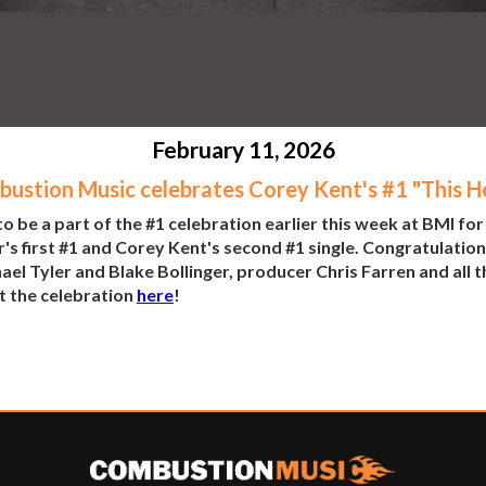
February 11, 2026
ustion Music celebrates Corey Kent's #1 "This H
be a part of the #1 celebration earlier this week at BMI for
's first #1 and Corey Kent's second #1 single. Congratulation
l Tyler and Blake Bollinger, producer Chris Farren and all t
t the celebration
here
!