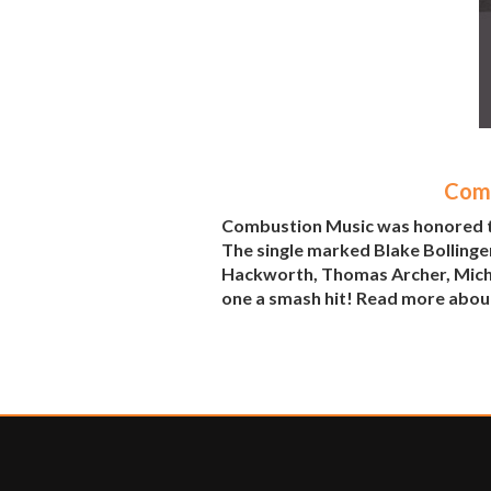
Comb
Combustion Music was honored to 
The single marked Blake Bollinger
Hackworth, Thomas Archer, Michae
one a smash hit! Read more abou