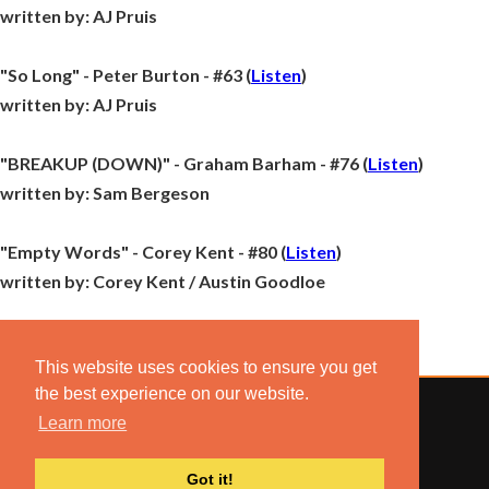
written by:
AJ Pruis
"So Long" - Peter Burton - #63 (
Listen
)
written by:
AJ Pruis
"BREAKUP (DOWN)" - Graham Barham - #76 (
Listen
)
written by:
Sam Bergeson
"Empty Words" - Corey Kent - #80 (
Listen
)
written by:
Corey Kent / Austin Goodloe
This website uses cookies to ensure you get
the best experience on our website.
Learn more
© 2022 COMBUSTION MUSIC. ALL RIGHTS RESERVED.
Got it!