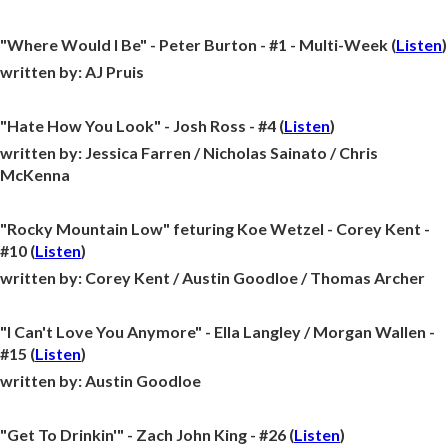
"Where Would I Be" - Peter Burton - #1 - Multi-Week (
Listen
)
written by:
AJ Pruis
"Hate How You Look" - Josh Ross - #4 (
Listen
)
written by:
Jessica Farren / Nicholas Sainato / Chris
McKenna
"Rocky Mountain Low" feturing Koe Wetzel - Corey Kent -
#10 (
Listen
)
written by:
Corey Kent / Austin Goodloe / Thomas Archer
"I Can't Love You Anymore" - Ella Langley / Morgan Wallen -
#15 (
Listen
)
written by:
Austin Goodloe
"Get To Drinkin'" - Zach John King - #26 (
Listen
)