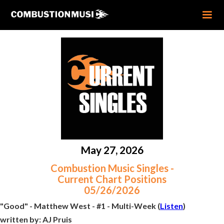
May 27, 2026
Combustion Music Singles -
Current Chart Positions
05/26/2026
"Good" - Matthew West - #1 - Multi-Week (
Listen
)
written by:
AJ Pruis