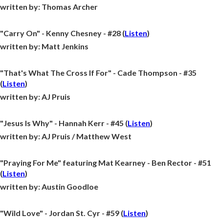
written by:
Thomas Archer
"Carry On" - Kenny Chesney - #28 (
Listen
)
written by:
Matt Jenkins
"That's What The Cross If For" - Cade Thompson - #35
(
Listen
)
written by:
AJ Pruis
"Jesus Is Why" - Hannah Kerr - #45 (
Listen
)
written by:
AJ Pruis / Matthew West
"Praying For Me" featuring Mat Kearney - Ben Rector - #51
(
Listen
)
written by:
Austin Goodloe
"Wild Love" - Jordan St. Cyr - #59 (
Listen
)