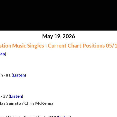
May 19, 2026
ion Music Singles - Current Chart Positions 05
ten
)
 - #1 (
Listen
)
- #7 (
Listen
)
olas Sainato / Chris McKenna