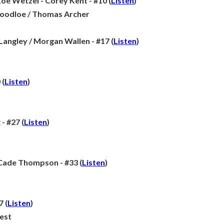
e Wetzel - Corey Kent - #10 (
Listen
)
Goodloe / Thomas Archer
 Langley / Morgan Wallen - #17 (
Listen
)
 (
Listen
)
- #27 (
Listen
)
 Cade Thompson - #33 (
Listen
)
7 (
Listen
)
est