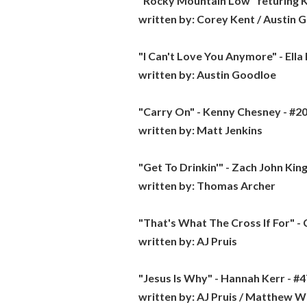
"Rocky Mountain Low" feturing Ko
written by:
Corey Kent / Austin 
"I Can't Love You Anymore" - Ella
written by:
Austin Goodloe
"Carry On" - Kenny Chesney - #20
written by:
Matt Jenkins
"Get To Drinkin'" - Zach John King 
written by:
Thomas Archer
"That's What The Cross If For" -
written by:
AJ Pruis
"Jesus Is Why" - Hannah Kerr - #4
written by:
AJ Pruis / Matthew W