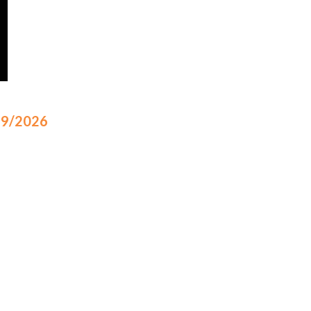
/19/2026