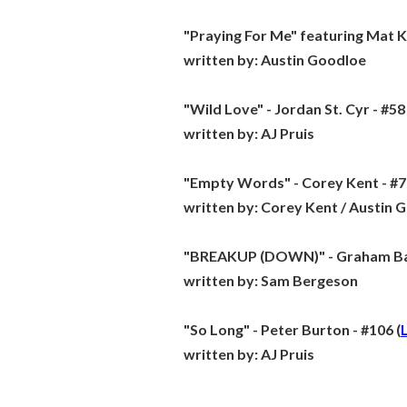
"Praying For Me" featuring Mat K
written by:
Austin Goodloe
"Wild Love" - Jordan St. Cyr - #58 
written by:
AJ Pruis
"Empty Words" - Corey Kent - #7
written by:
Corey Kent / Austin 
"BREAKUP (DOWN)" - Graham Bar
written by:
Sam Bergeson
"So Long" - Peter Burton - #106 (
written by:
AJ Pruis