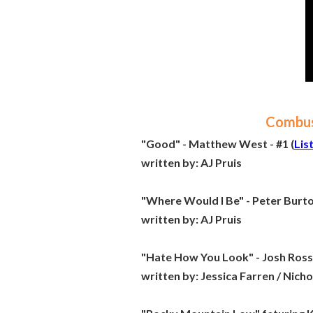
Combust
"Good" - Matthew West - #1 (
Lis
written by:
AJ Pruis
"Where Would I Be" - Peter Burton
written by:
AJ Pruis
"Hate How You Look" - Josh Ross 
written by:
Jessica Farren / Nich