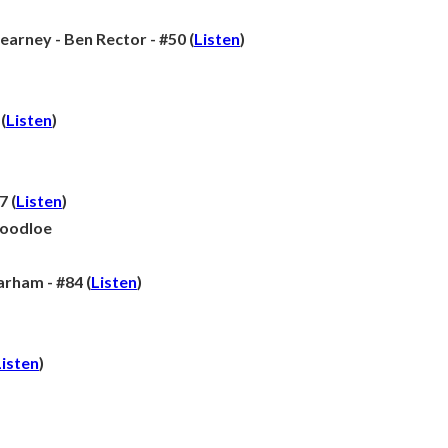
earney - Ben Rector - #50 (
Listen
)
(
Listen
)
7 (
Listen
)
Goodloe
ham - #84 (
Listen
)
Listen
)