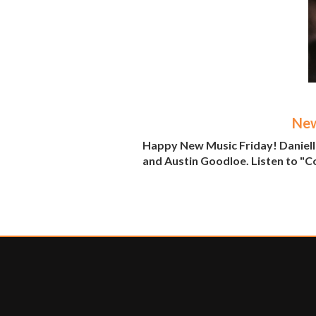
New
Happy New Music Friday! Danielle
and Austin Goodloe. Listen to "C