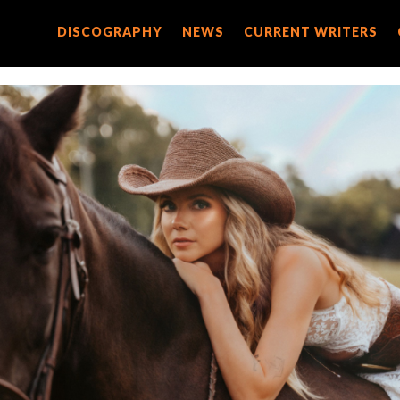
DISCOGRAPHY
DISCOGRAPHY
NEWS
NEWS
CURRENT WRITERS
CURRENT WRITERS