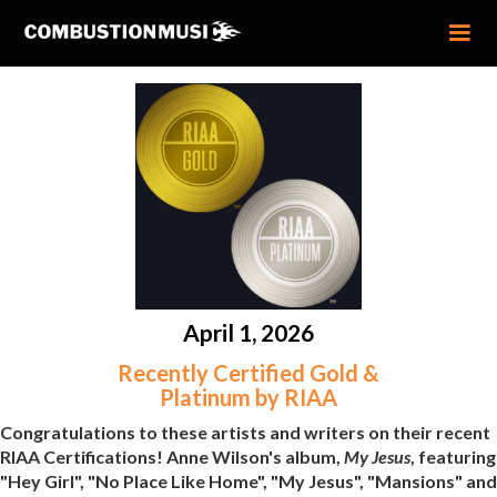
April 1, 2026
Recently Certified Gold &
Platinum by RIAA
Congratulations to these artists and writers on their recent
RIAA Certifications! Anne Wilson's album,
My Jesus
, featuring
"Hey Girl", "No Place Like Home", "My Jesus", "Mansions" and