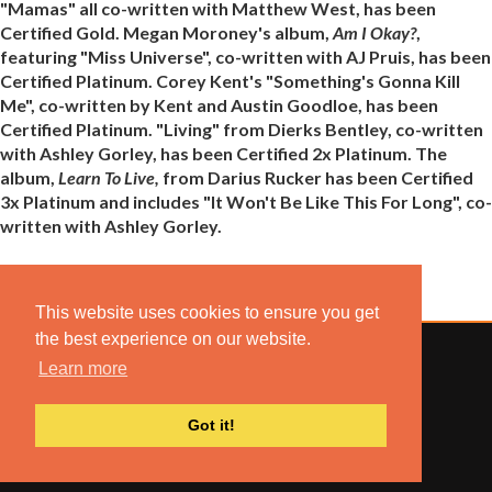
"Mamas" all co-written with Matthew West, has been
Certified Gold. Megan Moroney's album,
Am I Okay?
,
featuring "Miss Universe", co-written with AJ Pruis, has been
Certified Platinum. Corey Kent's "Something's Gonna Kill
Me", co-written by Kent and Austin Goodloe, has been
Certified Platinum. "Living" from Dierks Bentley, co-written
with Ashley Gorley, has been Certified 2x Platinum. The
album,
Learn To Live,
from Darius Rucker has been Certified
3x Platinum and includes "It Won't Be Like This For Long", co-
written with Ashley Gorley.
This website uses cookies to ensure you get
the best experience on our website.
Learn more
© 2022 COMBUSTION MUSIC. ALL RIGHTS RESERVED.
Got it!
NO UNSOLICITED MATERIALS ACCEPTED.
BUILT BY
ARTISTNOIZE