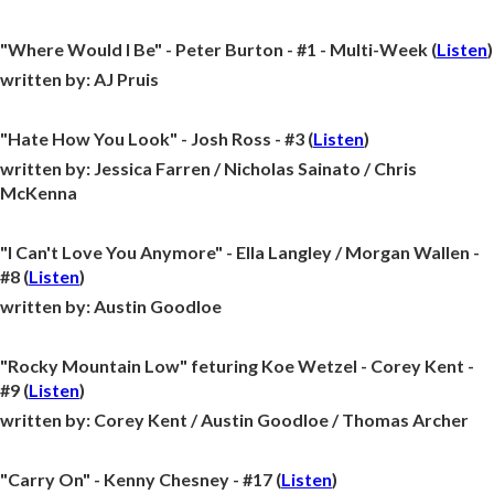
"Where Would I Be" - Peter Burton - #1 - Multi-Week (
Listen
)
written by:
AJ Pruis
"Hate How You Look" - Josh Ross - #3 (
Listen
)
written by:
Jessica Farren / Nicholas Sainato / Chris
McKenna
"I Can't Love You Anymore" - Ella Langley / Morgan Wallen -
#8 (
Listen
)
written by:
Austin Goodloe
"Rocky Mountain Low" feturing Koe Wetzel - Corey Kent -
#9 (
Listen
)
written by:
Corey Kent / Austin Goodloe / Thomas Archer
"Carry On" - Kenny Chesney - #17 (
Listen
)