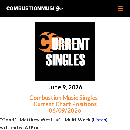
June 9, 2026
Combustion Music Singles -
Current Chart Positions
06/09/2026
"Good" - Matthew West - #1 - Multi-Week (
Listen
)
written by:
AJ Pruis