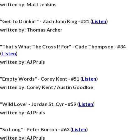
written by:
Matt Jenkins
"Get To Drinkin'" - Zach John King - #21 (
Listen
)
written by:
Thomas Archer
"That's What The Cross If For" - Cade Thompson - #34
(
Listen
)
written by:
AJ Pruis
"Empty Words" - Corey Kent - #51 (
Listen
)
written by:
Corey Kent / Austin Goodloe
"Wild Love" - Jordan St. Cyr - #59 (
Listen
)
written by:
AJ Pruis
"So Long" - Peter Burton - #63 (
Listen
)
written by:
AJ Pruis