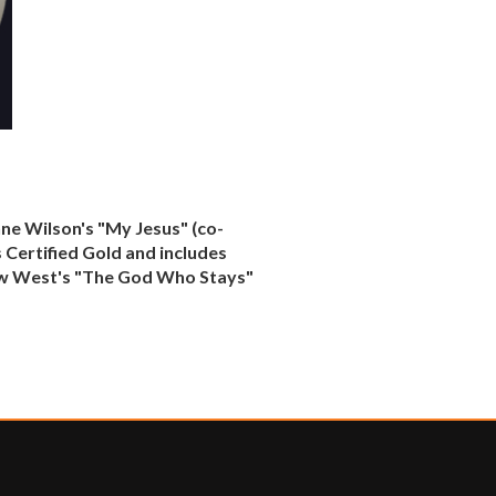
nne Wilson's "My Jesus" (co-
 Certified Gold and includes
thew West's "The God Who Stays"