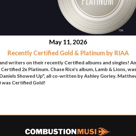
May 11, 2026
Recently Certified Gold & Platinum by RIAA
and writers on their recently Certified albums and singles! A
ertified 2x Platinum. Chase Rice's album, Lamb & Lions, was
k Daniels Showed Up", all co-written by Ashley Gorley. Mat
) was Certified Gold!