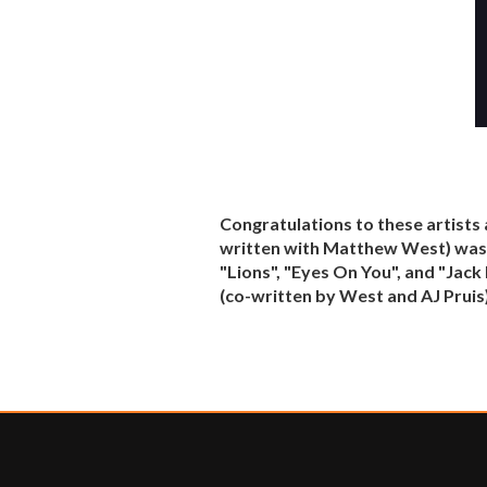
Congratulations to these artists 
written with Matthew West) was C
"Lions", "Eyes On You", and "Jac
(co-written by West and AJ Pruis