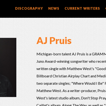
DISCOGRAPHY
NEWS
CURRENT WRITERS
AJ Pruis
Michigan-born talent AJ Pruis is a GRA
Juno Award-winning songwriter who recentl
written single with Matthew West's "Good".
Billboard Christian Airplay Chart and Medi
two separate singles; "Where Would I Be"
Matthew West. As a writer-producer, Pruis
West's latest studio album, Don't Stop Pra
Caillat's album, Along The Way, as well a