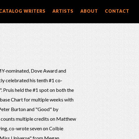
CATALOG WRITERS
ARTISTS
ABOUT
CONTACT
MMY-nominated, Dove Award and
y celebrated his tenth #1 co-
 Pruis held the #1 spot on both the
base Chart for multiple weeks with
 Peter Burton and "Good" by
 counts multiple credits on Matthew
ying, co-wrote seven on Colbie
s "Miss Universe" from Megan