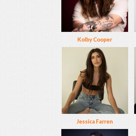
Kolby Cooper
Jessica Farren