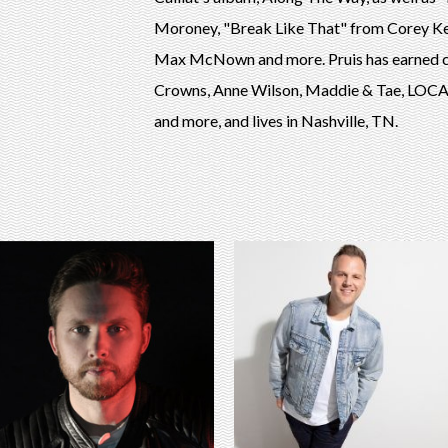
Moroney, "Break Like That" from Corey Ke
Max McNown and more. Pruis has earned cu
Crowns, Anne Wilson, Maddie & Tae, LOCAS
and more, and lives in Nashville, TN.