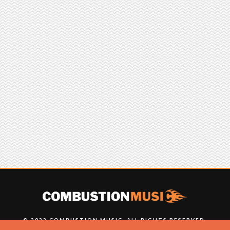
© 2022 COMBUSTION MUSIC. ALL RIGHTS RESERVED.
NO UNSOLICITED MATERIALS ACCEPTED.