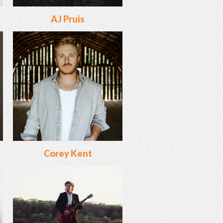
AJ Pruis
Corey Kent