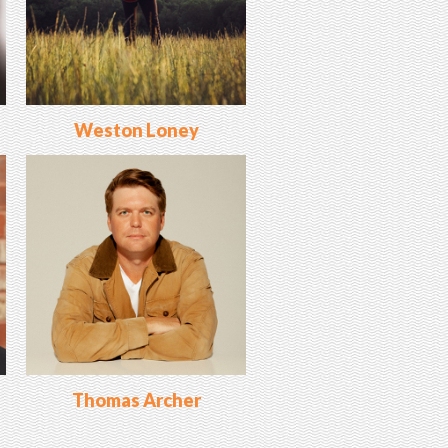
Weston Loney
Thomas Archer