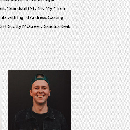
nt, "Standstill (My My My)" from
ts with Ingrid Andress, Casting
H, Scotty McCreery, Sanctus Real,