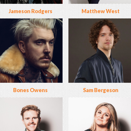
Jameson Rodgers
Matthew West
Bones Owens
Sam Bergeson