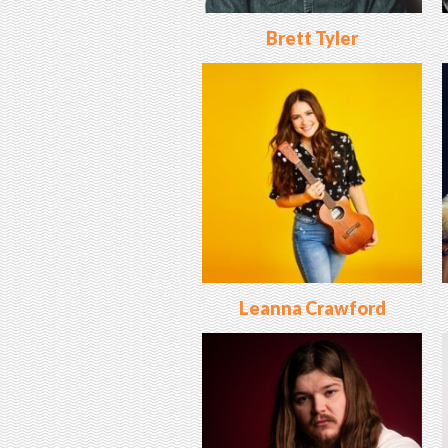
Brett Tyler
Leanna Crawford