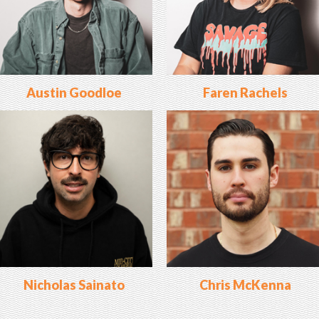
Austin Goodloe
Faren Rachels
Nicholas Sainato
Chris McKenna