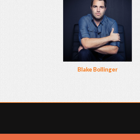
Blake Bollinger